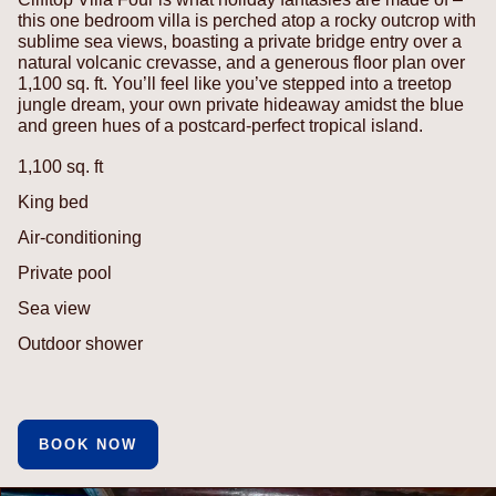
this one bedroom villa is perched atop a rocky outcrop with
sublime sea views, boasting a private bridge entry over a
natural volcanic crevasse, and a generous floor plan over
1,100 sq. ft. You’ll feel like you’ve stepped into a treetop
jungle dream, your own private hideaway amidst the blue
and green hues of a postcard-perfect tropical island.
1,100 sq. ft
King bed
Air-conditioning
Private pool
Sea view
Outdoor shower
BOOK NOW