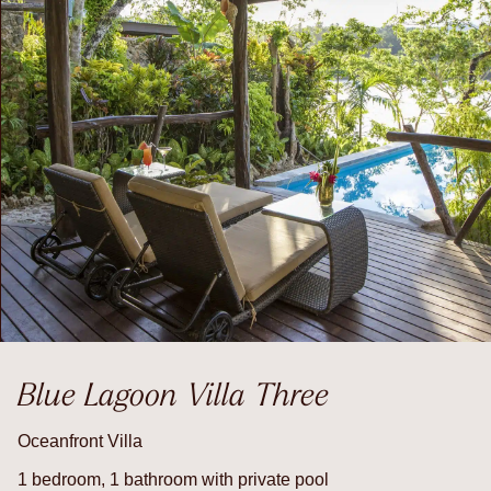
Blue Lagoon Villa Three
Oceanfront Villa
1 bedroom, 1 bathroom with private pool