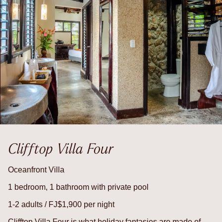
Clifftop Villa Four
Oceanfront Villa
1 bedroom, 1 bathroom with private pool
1-2 adults / FJ$1,900 per night
Clifftop Villa Four is what holiday fantasies are made of –