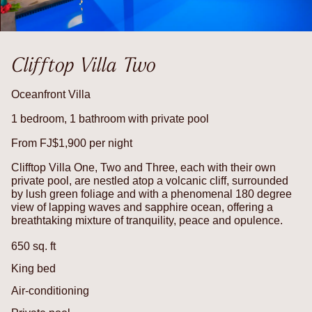
Clifftop Villa Two
Oceanfront Villa
1 bedroom, 1 bathroom with private pool
From FJ$1,900 per night
Clifftop Villa One, Two and Three, each with their own
private pool, are nestled atop a volcanic cliff, surrounded
by lush green foliage and with a phenomenal 180 degree
view of lapping waves and sapphire ocean, offering a
breathtaking mixture of tranquility, peace and opulence.
650 sq. ft
King bed
Air-conditioning