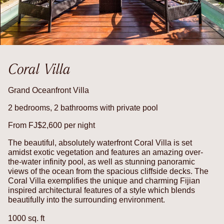
Coral Villa
Grand Oceanfront Villa
2 bedrooms, 2 bathrooms with private pool
From FJ$2,600 per night
The beautiful, absolutely waterfront Coral Villa is set
amidst exotic vegetation and features an amazing over-
the-water infinity pool, as well as stunning panoramic
views of the ocean from the spacious cliffside decks. The
Coral Villa exemplifies the unique and charming Fijian
inspired architectural features of a style which blends
beautifully into the surrounding environment.
1000 sq. ft