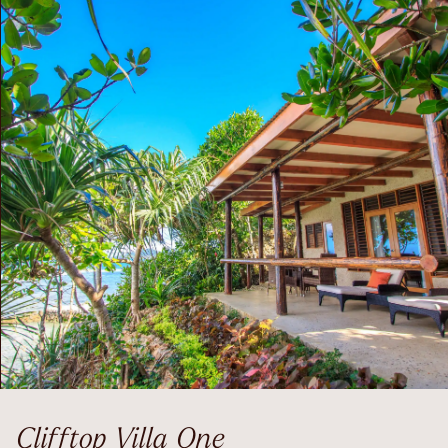
Clifftop Villa One