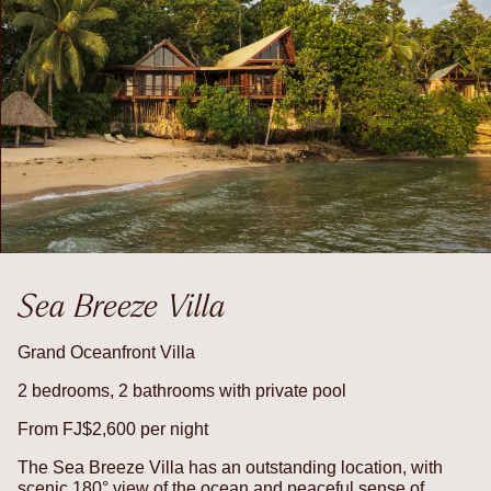
Sea Breeze Villa
Grand Oceanfront Villa
2 bedrooms, 2 bathrooms with private pool
From FJ$2,600 per night
The Sea Breeze Villa has an outstanding location, with
scenic 180° view of the ocean and peaceful sense of