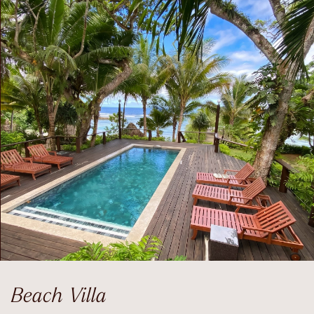
Beach Villa