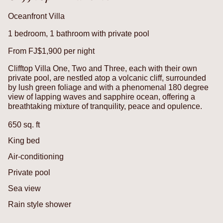
Oceanfront Villa
1 bedroom, 1 bathroom with private pool
From FJ$1,900 per night
Clifftop Villa One, Two and Three, each with their own
private pool, are nestled atop a volcanic cliff, surrounded
by lush green foliage and with a phenomenal 180 degree
view of lapping waves and sapphire ocean, offering a
breathtaking mixture of tranquility, peace and opulence.
650 sq. ft
King bed
Air-conditioning
Private pool
Sea view
Rain style shower