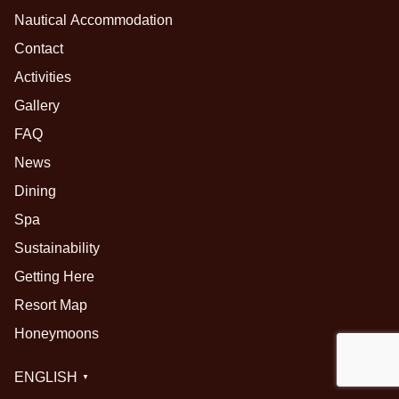
Nautical Accommodation
Contact
Activities
Gallery
FAQ
News
Dining
Spa
Sustainability
Getting Here
Resort Map
Honeymoons
ENGLISH
▼