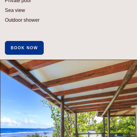
Private pool
Sea view
Outdoor shower
BOOK NOW