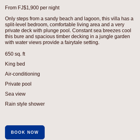
From FJ$1,900 per night
Only steps from a sandy beach and lagoon, this villa has a
split-level bedroom, comfortable living area and a very
private deck with plunge pool. Constant sea breezes cool
this bure and spacious timber decking in a jungle garden
with water views provide a fairytale setting.
650 sq. ft
King bed
Air-conditioning
Private pool
Sea view
Rain style shower
BOOK NOW