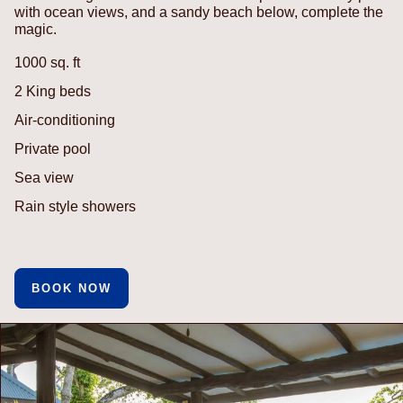
with ocean views, and a sandy beach below, complete the
magic.
1000 sq. ft
2 King beds
Air-conditioning
Private pool
Sea view
Rain style showers
BOOK NOW