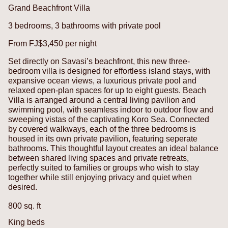
Grand Beachfront Villa
3 bedrooms, 3 bathrooms with private pool
From FJ$3,450 per night
Set directly on Savasi’s beachfront, this new three-
bedroom villa is designed for effortless island stays, with
expansive ocean views, a luxurious private pool and
relaxed open-plan spaces for up to eight guests. Beach
Villa is arranged around a central living pavilion and
swimming pool, with seamless indoor to outdoor flow and
sweeping vistas of the captivating Koro Sea.
Connected
by covered walkways, each of the three bedrooms is
housed in its own private pavilion, featuring seperate
bathrooms. This thoughtful layout creates an ideal balance
between shared living spaces and private retreats,
perfectly suited to families or groups who wish to stay
together while still enjoying privacy and quiet when
desired.
800 sq. ft
King beds