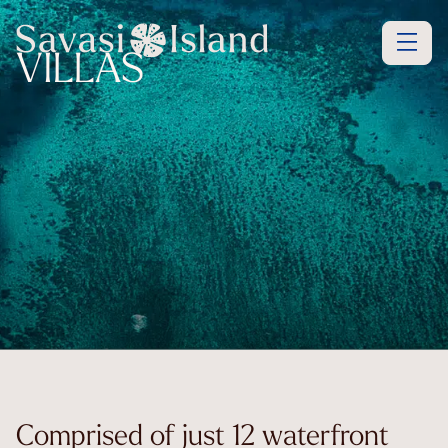
VILLAS
Comprised of just 12 waterfront