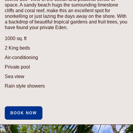
space. A sandy beach hugs the surrounding limestone
cliffs and coral reef, make this an excellent spot for
snorkelling or just lazing the days away on the shore. With
a backdrop of beautiful tropical gardens and fruit trees, you
have found your private Eden.
1000 sq. ft
2 King beds
Air-conditioning
Private pool
Sea view
Rain style showers
BOOK NOW