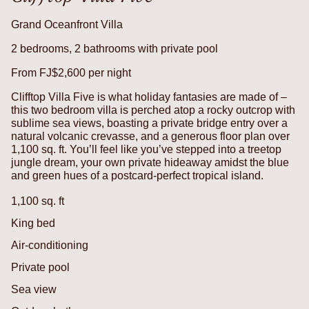
Grand Oceanfront Villa
2 bedrooms, 2 bathrooms with private pool
From FJ$2,600 per night
Clifftop Villa Five is what holiday fantasies are made of –
this two bedroom villa is perched atop a rocky outcrop with
sublime sea views, boasting a private bridge entry over a
natural volcanic crevasse, and a generous floor plan over
1,100 sq. ft. You’ll feel like you’ve stepped into a treetop
jungle dream, your own private hideaway amidst the blue
and green hues of a postcard-perfect tropical island.
1,100 sq. ft
King bed
Air-conditioning
Private pool
Sea view