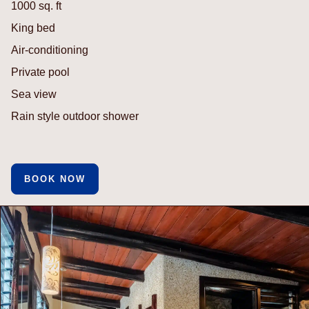
1000 sq. ft
King bed
Air-conditioning
Private pool
Sea view
Rain style outdoor shower
BOOK NOW