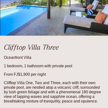
Clifftop Villa Three
Oceanfront Villa
1 bedroom, 1 bathroom with private pool
From FJ$1,900 per night
Clifftop Villa One, Two and Three, each with their own
private pool, are nestled atop a volcanic cliff, surrounded
by lush green foliage and with a phenomenal 180 degree
view of lapping waves and sapphire ocean, offering a
breathtaking mixture of tranquility, peace and opulence.