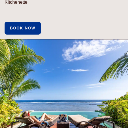
Kitchenette
BOOK NOW