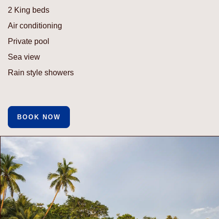
2 King beds
Air conditioning
Private pool
Sea view
Rain style showers
BOOK NOW