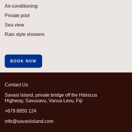
Air-conditioning
Private pool
Sea view
Rain style showers
BOOK NOW
Contact Us
Savasi Island, private bridge off the Hibiscus
Highway, Savusavu, Vanua Levu, Fiji
+679 8850 124
info@savasiisland.com