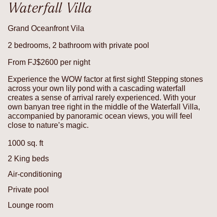
Waterfall Villa
Grand Oceanfront Vila
2 bedrooms, 2 bathroom with private pool
From FJ$2600 per night
Experience the WOW factor at first sight! Stepping stones
across your own lily pond with a cascading waterfall
creates a sense of arrival rarely experienced. With your
own banyan tree right in the middle of the Waterfall Villa,
accompanied by panoramic ocean views, you will feel
close to nature’s magic.
1000 sq. ft
2 King beds
Air-conditioning
Private pool
Lounge room