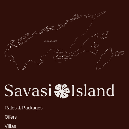
Rates & Packages
Offers
Villas