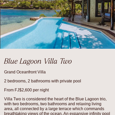
Blue Lagoon Villa Two
Grand Oceanfront Villa
2 bedrooms, 2 bathrooms with private pool
From FJ$2,600 per night
Villa Two is considered the heart of the Blue Lagoon trio,
with two bedrooms, two bathrooms and relaxing living
area, all connected by a large terrace which commands
breathtaking views of the ocean. An expansive infinity pool