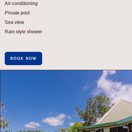
Air-conditioning
Private pool
Sea view
Rain style shower
BOOK NOW