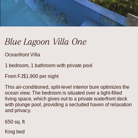
Blue Lagoon Villa One
Oceanfront Villa
1 bedroom, 1 bathroom with private pool
From FJ$1,900 per night
This air-conditioned, split-level interior bure optimizes the
ocean view. The bedroom is situated over a light-filled
living space, which gives out to a private waterfront deck
with plunge pool, providing a secluded haven of relaxation
and privacy.
650 sq. ft
King bed