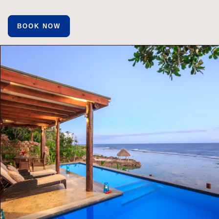
BOOK NOW