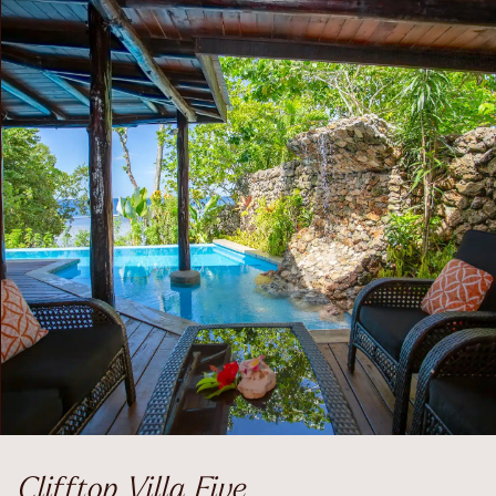
Clifftop Villa Five