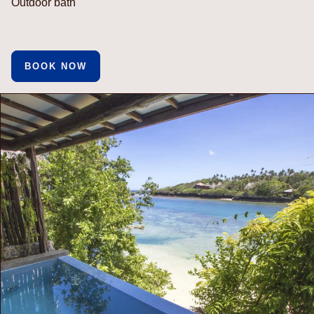
Outdoor bath
BOOK NOW