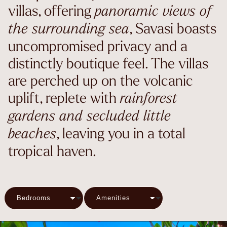
villas, offering
panoramic views of
, Savasi boasts
the surrounding sea
uncompromised privacy and a
distinctly boutique feel. The villas
are perched up on the volcanic
uplift, replete with
rainforest
gardens and secluded little
, leaving you in a total
beaches
tropical haven.
Bedrooms
Amenities