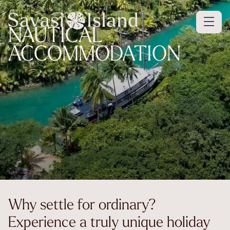
NAUTICAL
ACCOMMODATION
Why settle for ordinary?
Experience a truly unique holiday