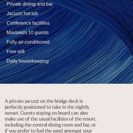
Private dining and bar
Jacuzzi hot tub
Conference facilities
Maximum 10 guests
Fully air-conditioned
Free wifi
Daily housekeeping
A private jacuzzi on the bridge deck is
perfectly positioned to take in the nightly
sunset. Guests staying on board can also
make use of the usual facilities of the resort,
including the central dining room and bar, or
if you prefer to feel the sand amongst your