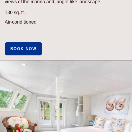
views of the marina and jungle-like landscape.
180 sq. ft.
Air-conditioned
BOOK NOW