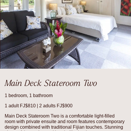
Main Deck Stateroom Two
1 bedroom, 1 bathroom
1 adult FJ$810 | 2 adults FJ$900
Main Deck Stateroom Two is a comfortable light-filled
room with private ensuite and room features contemporary
design combined with traditional Fijian touches. Stunning