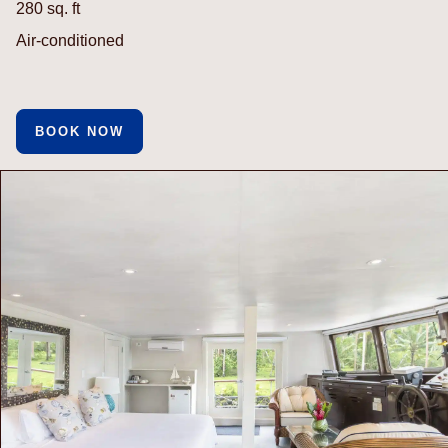
280 sq. ft
Air-conditioned
BOOK NOW