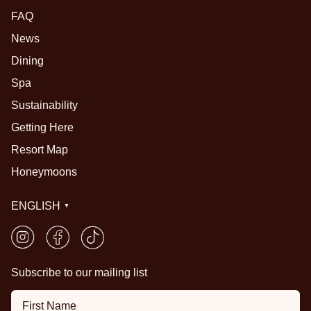
FAQ
News
Dining
Spa
Sustainability
Getting Here
Resort Map
Honeymoons
ENGLISH
▼
Subscribe to our mailing list