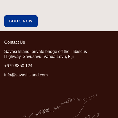
BOOK NOW
Contact Us
Savasi Island, private bridge off the Hibiscus
Highway, Savusavu, Vanua Levu, Fiji
+679 8850 124
info@savasiisland.com