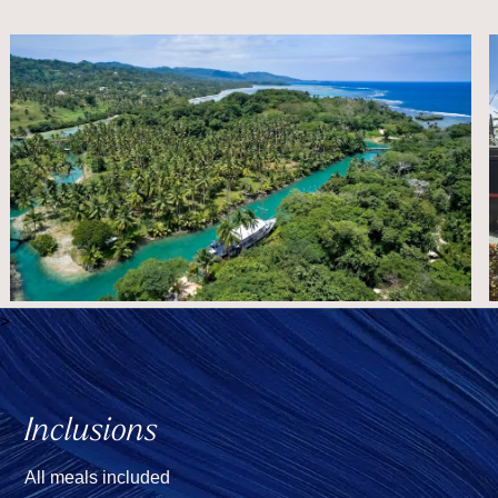
>
Inclusions
All meals included