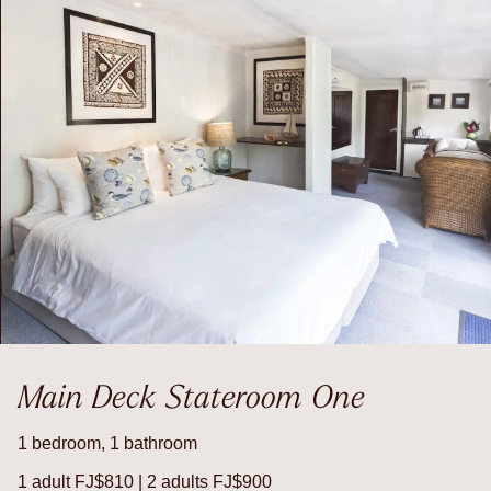
Main Deck Stateroom One
1 bedroom, 1 bathroom
1 adult FJ$810 | 2 adults FJ$900