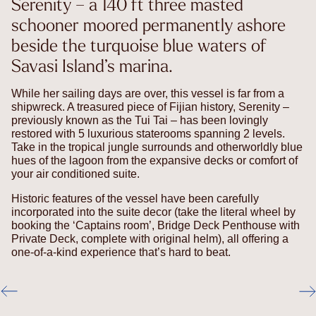
Serenity – a 140 ft three masted
schooner moored permanently ashore
beside the turquoise blue waters of
Savasi Island’s marina.
While her sailing days are over, this vessel is far from a
shipwreck. A treasured piece of Fijian history, Serenity –
previously known as the Tui Tai – has been lovingly
restored with 5 luxurious staterooms spanning 2 levels.
Take in the tropical jungle surrounds and otherworldly blue
hues of the lagoon from the expansive decks or comfort of
your air conditioned suite.
Historic features of the vessel have been carefully
incorporated into the suite decor (take the literal wheel by
booking the ‘Captains room’, Bridge Deck Penthouse with
Private Deck, complete with original helm), all offering a
one-of-a-kind experience that’s hard to beat.