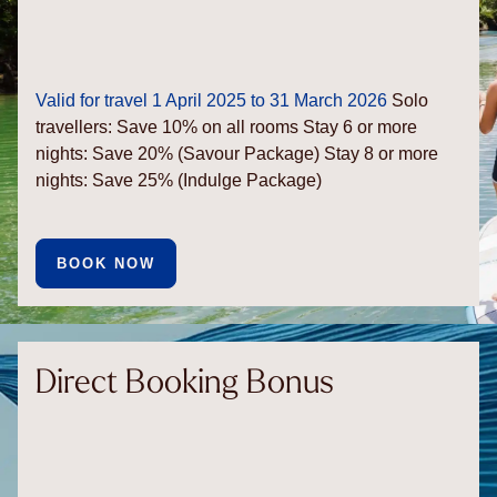
Valid for travel 1 April 2025 to 31 March 2026
Solo
travellers: Save 10% on all rooms
Stay 6 or more
nights: Save 20% (Savour Package)
Stay 8 or more
nights: Save 25% (Indulge Package)
BOOK NOW
Direct Booking Bonus