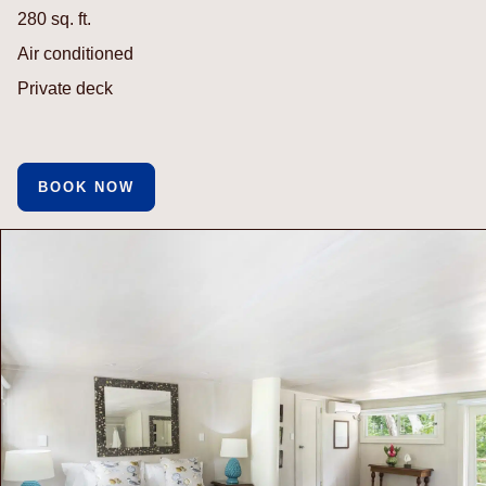
280 sq. ft.
Air conditioned
Private deck
BOOK NOW