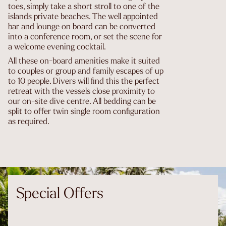
toes, simply take a short stroll to one of the
islands private beaches. The well appointed
bar and lounge on board can be converted
into a conference room, or set the scene for
a welcome evening cocktail.
All these on-board amenities make it suited
to couples or group and family escapes of up
to 10 people. Divers will find this the perfect
retreat with the vessels close proximity to
our on-site dive centre. All bedding can be
split to offer twin single room configuration
as required.
Special Offers