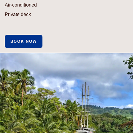
Air-conditioned
Private deck
BOOK NOW