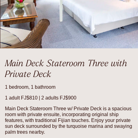
Main Deck Stateroom Three with
Private Deck
1 bedroom, 1 bathroom
1 adult FJ$810 | 2 adults FJ$900
Main Deck Stateroom Three w/ Private Deck is a spacious
room with private ensuite, incorporating original ship
features, with traditional Fijian touches. Enjoy your private
sun deck surrounded by the turquoise marina and swaying
palm trees nearby.