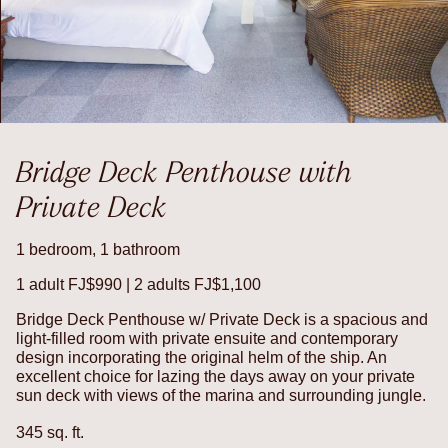
Bridge Deck Penthouse with
Private Deck
1 bedroom, 1 bathroom
1 adult FJ$990 | 2 adults FJ$1,100
Bridge Deck Penthouse w/ Private Deck is a spacious and
light-filled room with private ensuite and contemporary
design incorporating the original helm of the ship. An
excellent choice for lazing the days away on your private
sun deck with views of the marina and surrounding jungle.
345 sq. ft.