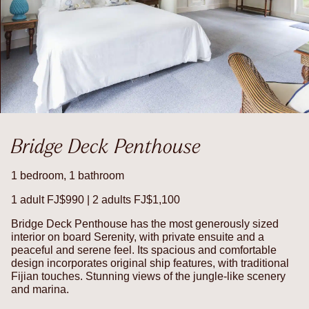
Bridge Deck Penthouse
1 bedroom, 1 bathroom
1 adult FJ$990 | 2 adults FJ$1,100
Bridge Deck Penthouse has the most generously sized
interior on board Serenity, with private ensuite and a
peaceful and serene feel. Its spacious and comfortable
design incorporates original ship features, with traditional
Fijian touches. Stunning views of the jungle-like scenery
and marina.