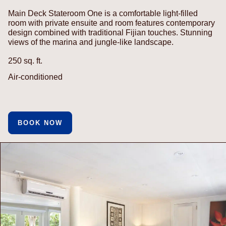
Main Deck Stateroom One is a comfortable light-filled
room with private ensuite and room features contemporary
design combined with traditional Fijian touches. Stunning
views of the marina and jungle-like landscape.
250 sq. ft.
Air-conditioned
BOOK NOW