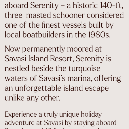
aboard Serenity – a historic 140-ft,
three-masted schooner considered
one of the finest vessels built by
local boatbuilders in the 1980s.
Now permanently moored at
Savasi Island Resort, Serenity is
nestled beside the turquoise
waters of Savasi’s marina, offering
an unforgettable island escape
unlike any other.
Experience a truly unique holiday
adventure at Savasi by staying aboard