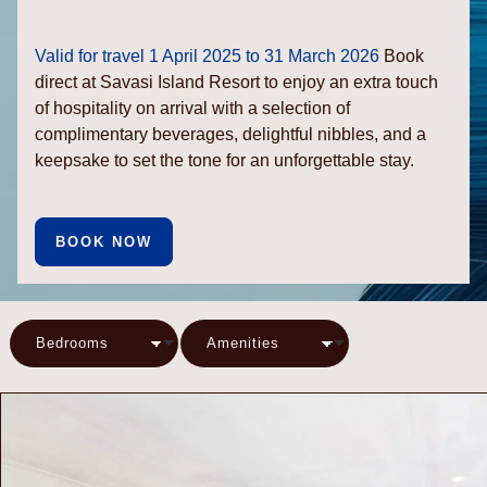
Valid for travel 1 April 2025 to 31 March 2026
Book
direct at Savasi Island Resort to enjoy an extra touch
of hospitality on arrival with a selection of
complimentary beverages, delightful nibbles, and a
keepsake to set the tone for an unforgettable stay.
BOOK NOW
Bedrooms
Amenities