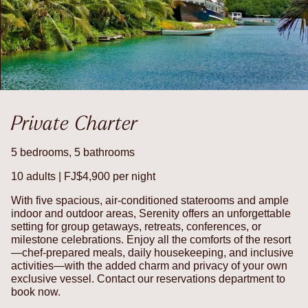
Private Charter
5 bedrooms, 5 bathrooms
10 adults | FJ$4,900 per night
With five spacious, air-conditioned staterooms and ample
indoor and outdoor areas, Serenity offers an unforgettable
setting for group getaways, retreats, conferences, or
milestone celebrations. Enjoy all the comforts of the resort
—chef-prepared meals, daily housekeeping, and inclusive
activities—with the added charm and privacy of your own
exclusive vessel. Contact our reservations department to
book now.