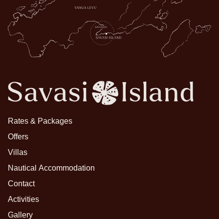
Rates & Packages
Offers
Villas
Nautical Accommodation
Contact
Activities
Gallery