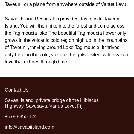
Taveuni, or a plane from anywhere outside of Vanua Levu.
Savasi Island Resort
also provides
day trips
to Taveuni
Island. You will then hike into the forest and come across
the Tagimoucia lake.The beautiful Tagimoucia flower only
grows in the volcanic cold region high up in the mountains
of Taveuni , thriving around Lake Tagimoucia. It thrives
only here, in the cold, volcanic heights—silent witness to a
love that echoes through time.
Contact Us
Savasi Island, private bridge off the Hibiscus
Highway, Savusavu, Vanua Levu, Fiji
+679 8850 124
info@savasiisland.com