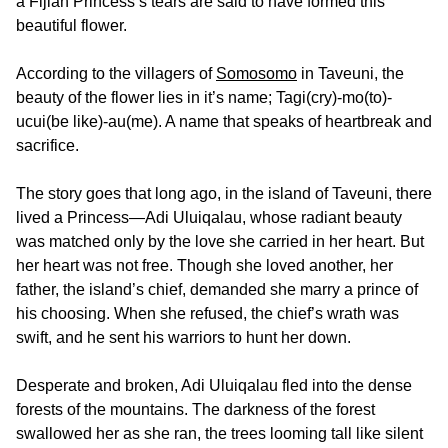
a Fijian Princess’s tears are said to have formed this
beautiful flower.
According to the villagers of
Somosomo
in Taveuni, the
beauty of the flower lies in it’s name; Tagi(cry)-mo(to)-
ucui(be like)-au(me). A name that speaks of heartbreak and
sacrifice.
The story goes that long ago, in the island of Taveuni, there
lived a Princess—Adi Uluiqalau, whose radiant beauty
was matched only by the love she carried in her heart. But
her heart was not free. Though she loved another, her
father, the island’s chief, demanded she marry a prince of
his choosing. When she refused, the chief’s wrath was
swift, and he sent his warriors to hunt her down.
Desperate and broken, Adi Uluiqalau fled into the dense
forests of the mountains. The darkness of the forest
swallowed her as she ran, the trees looming tall like silent