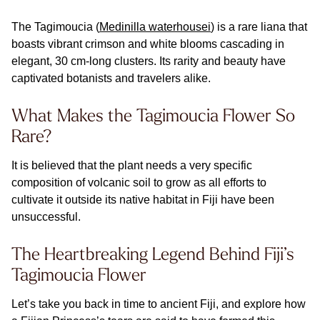
The Tagimoucia (
Medinilla waterhousei
) is a rare liana that
boasts vibrant crimson and white blooms cascading in
elegant, 30 cm-long clusters. Its rarity and beauty have
captivated botanists and travelers alike.
What Makes the Tagimoucia Flower So
Rare?
It is believed that the plant needs a very specific
composition of volcanic soil to grow as all efforts to
cultivate it outside its native habitat in Fiji have been
unsuccessful.
The Heartbreaking Legend Behind Fiji’s
Tagimoucia Flower
Let’s take you back in time to ancient Fiji, and explore how