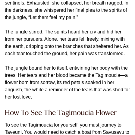
sentinels. Exhausted, she collapsed, her breath ragged. In
the darkness, she whispered her final plea to the spirits of
the jungle, “Let them feel my pain.”
The jungle stirred. The spirits heard her cry and hid her
from her pursuers. Alone, her tears fell freely, mixing with
the earth, dripping onto the branches that sheltered her. As
each tear touched the ground, her pain was transformed.
The jungle bound her to itself, entwining her body with the
trees. Her tears and her blood became the Tagimoucia—a
flower born from sorrow, its red petals soaked in her
anguish, the white a reminder of the tears that was shed for
her lost love.
How To See The Tagimoucia Flower
To see the Tagimoucia for yourself, you must journey to
Taveuni. You would need to catch a boat from Savusavu to