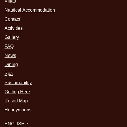
Villas
Nautical Accommodation
Contact
Activities
Gallery
FAQ
News
Dining
Spa
Sustainability
Getting Here
Resort Map
Honeymoons
ENGLISH
▼