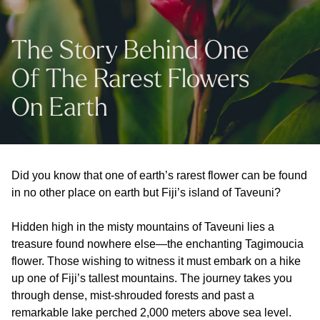
The Story Behind One
Of The Rarest Flowers
On Earth
Did you know that one of earth’s rarest flower can be found
in no other place on earth but Fiji’s island of Taveuni?
Hidden high in the misty mountains of Taveuni lies a
treasure found nowhere else—the enchanting Tagimoucia
flower. Those wishing to witness it must embark on a hike
up one of Fiji’s tallest mountains. The journey takes you
through dense, mist-shrouded forests and past a
remarkable lake perched 2,000 meters above sea level.