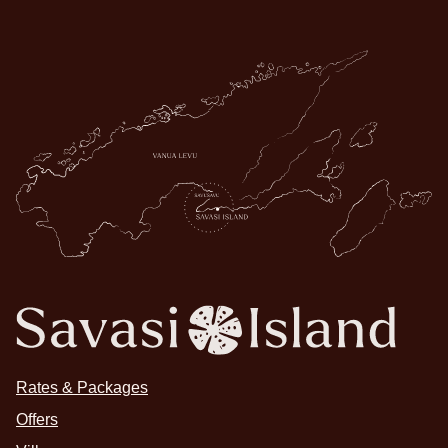
Rates & Packages
Offers