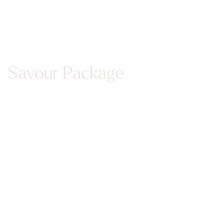
Savour Package