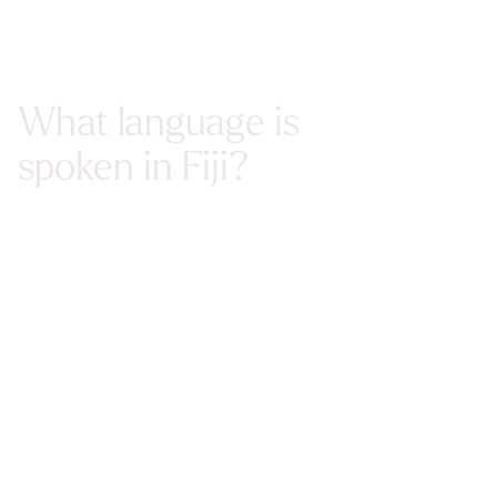
What language is
spoken in Fiji?