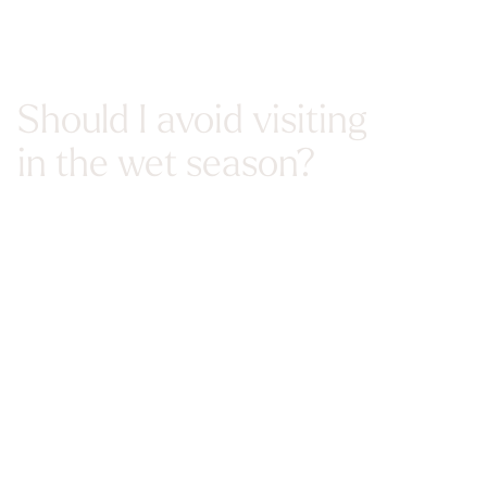
Should I avoid visiting
in the wet season?