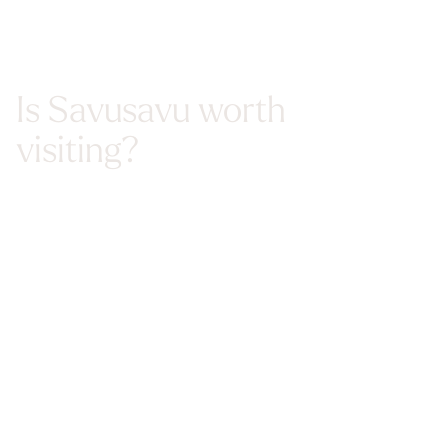
Is Savusavu worth
visiting?