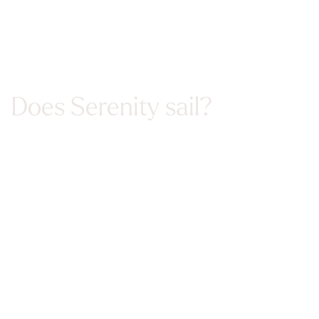
Does Serenity sail?