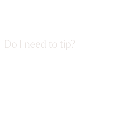
Do I need to tip?