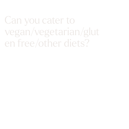
Can you cater to
vegan/vegetarian/glut
en free/other diets?